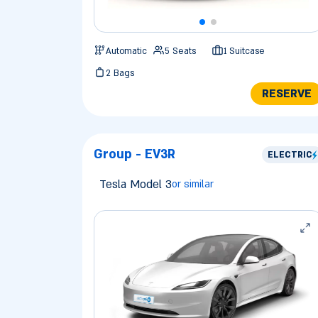
Automatic
5 Seats
1 Suitcase
2 Bags
RESERVE
Group - EV3R
ELECTRIC
Tesla Model 3
or similar