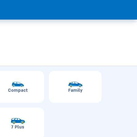
Compact
Family
7 Plus