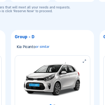
cars that will meet all your needs and requests.
o is click 'Reserve Now' to proceed.
Group - D
Kia Picanto
or similar