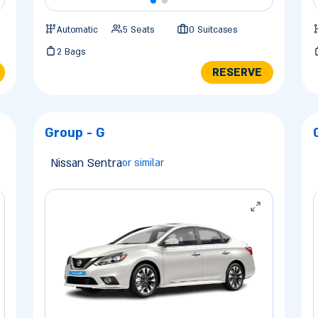
Automatic
5 Seats
0 Suitcases
2 Bags
RESERVE
Group - G
Nissan Sentra
or similar