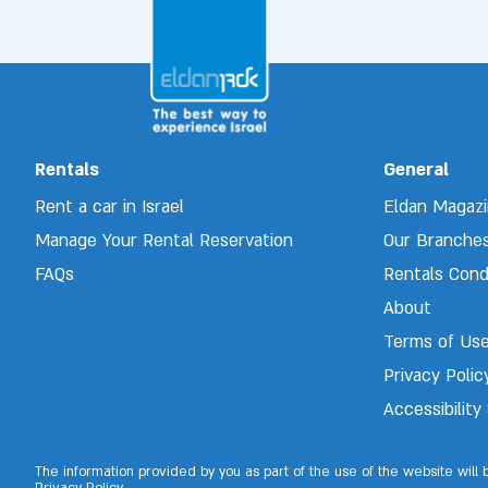
Rentals
General
Rent a car in Israel
Eldan Magaz
Manage Your Rental Reservation 
Our Branche
FAQs
Rentals Cond
About
Terms of Us
Privacy Polic
Accessibilit
The information provided by you as part of the use of the website will