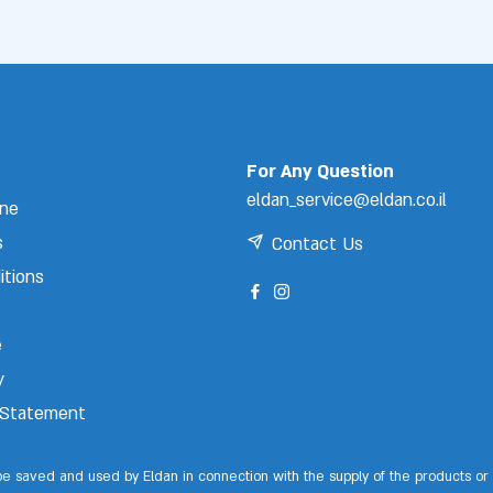
For Any Question
eldan_service@eldan.co.il
ine
s
Contact Us
itions
e
y
y Statement
 be saved and used by Eldan in connection with the supply of the products or