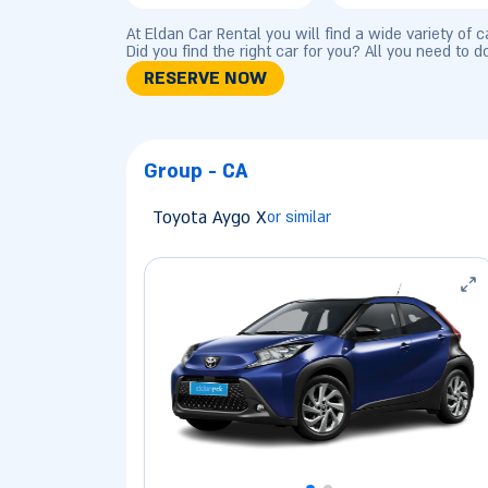
At Eldan Car Rental you will find a wide variety of 
Did you find the right car for you? All you need to d
RESERVE NOW
Group - CA
Toyota Aygo X
or similar