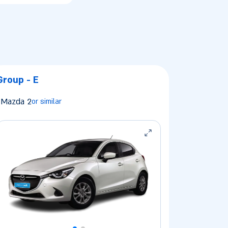
Group - E
Mazda 2
or similar