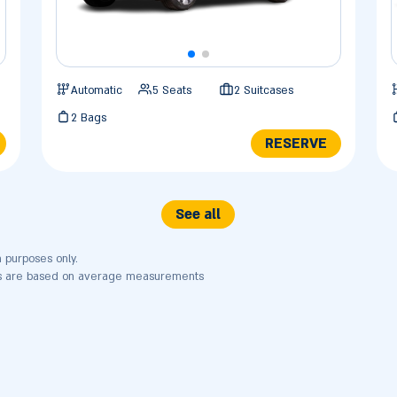
Automatic
5 Seats
2 Suitcases
2 Bags
RESERVE
See all
n purposes only.
nts are based on average measurements