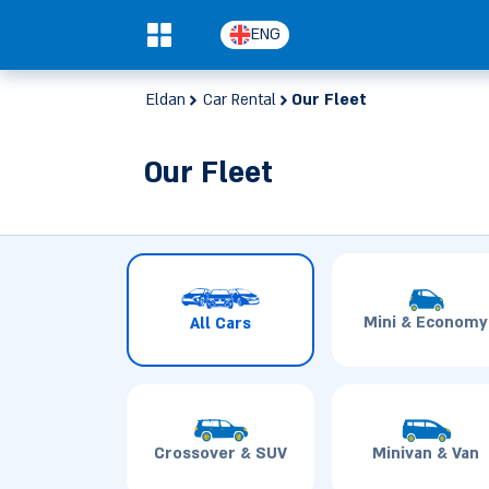
ENG
0
Eldan
Car Rental
Our Fleet
Our Fleet
Mini & Economy
All Cars
Crossover & SUV
Minivan & Van