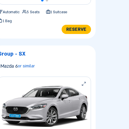
Automatic
5 Seats
1 Suitcase
1 Bag
RESERVE
Group - SX
Mazda 6
or similar