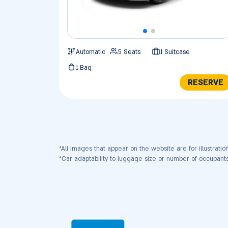
Automatic
5 Seats
1 Suitcase
1 Bag
RESERVE
*All images that appear on the website are for illustratio
*Car adaptability to luggage size or number of occupa