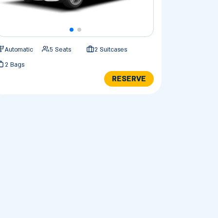
Automatic
5 Seats
2 Suitcases
2 Bags
RESERVE