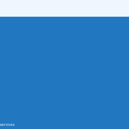
 services