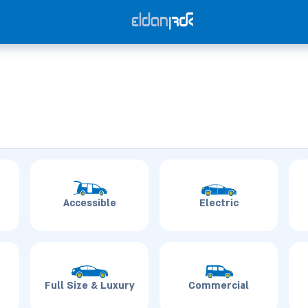
Accessible
Electric
Full Size & Luxury
Commercial