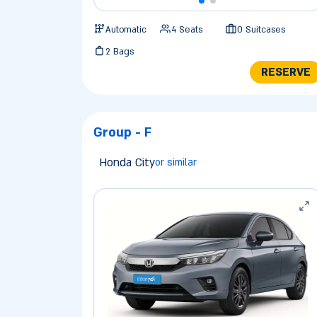
Automatic
4 Seats
0 Suitcases
2 Bags
RESERVE
Group - F
Honda City
or similar