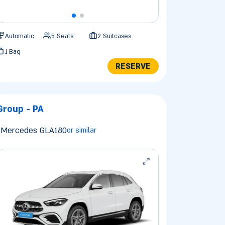
Automatic
5 Seats
2 Suitcases
1 Bag
RESERVE
Group - PA
Mercedes GLA180
or similar