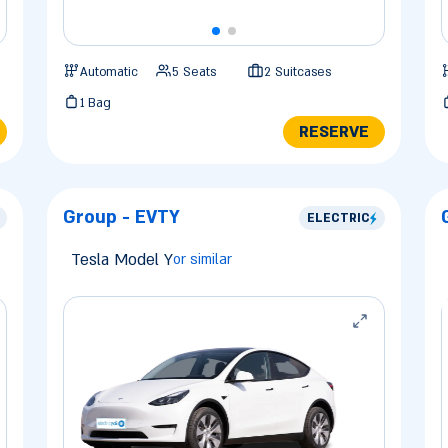
Automatic
5 Seats
2 Suitcases
1 Bag
RESERVE
Group - EVTY
ELECTRIC
Tesla Model Y
or similar