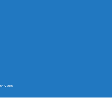
 services