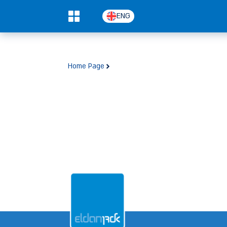
ENG
0
Home Page