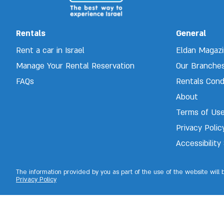
Rentals
General
Rent a car in Israel
Eldan Magaz
Manage Your Rental Reservation 
Our Branche
FAQs
Rentals Cond
About
Terms of Us
Privacy Polic
Accessibilit
The information provided by you as part of the use of the website will
Privacy Policy