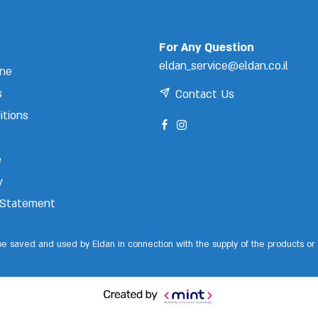
For Any Question
eldan_service@eldan.co.il
ine
s
Contact Us
itions
e
y
y Statement
 be saved and used by Eldan in connection with the supply of the products or