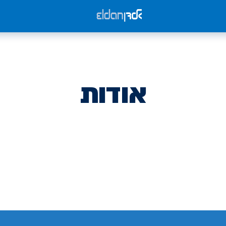
אודות