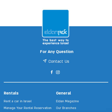
For Any Question
Contact Us
Rentals
General
Rent a car in Israel
Eldan Magazine
Manage Your Rental Reservation
Our Branches