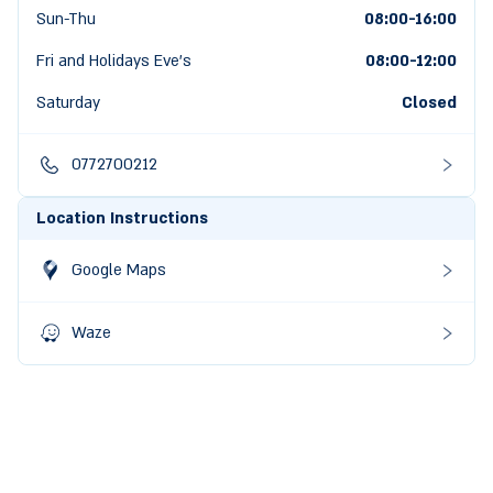
Sun-Thu
08:00-16:00
Fri and Holidays Eve's
08:00
-
12:00
Saturday
Closed
0772700212
Location Instructions
Google Maps
Waze