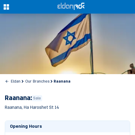
0
Raanana
Eldan
Our Branches
Raanana:
Sale
Raanana, Ha Haroshet St 14
Opening Hours