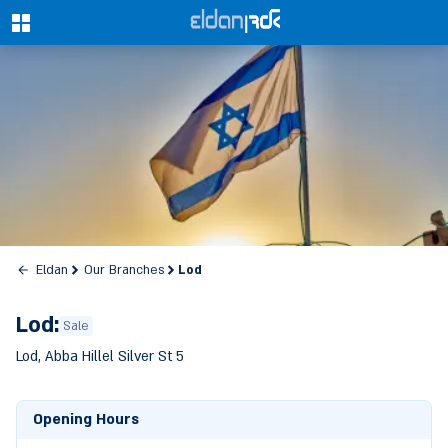
0
Lod
Eldan
Our Branches
Lod:
Sale
Lod, Abba Hillel Silver St 5
Opening Hours