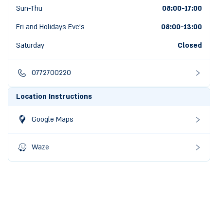
Sun-Thu
08:00-17:00
Fri and Holidays Eve's
08:00
-
13:00
Saturday
Closed
0772700220
Location Instructions
Google Maps
Waze