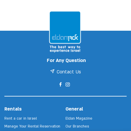
For Any Question
Contact Us
Rentals
General
Rent a car in Israel
Eldan Magazine
Manage Your Rental Reservation
Our Branches