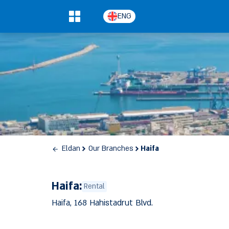
ENG
0
Eldan
Our Branches
Haifa
Haifa:
Rental
Haifa, 168 Hahistadrut Blvd.