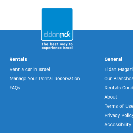
Rentals
General
Rent a car in Israel
Eldan Magaz
Manage Your Rental Reservation 
Our Branche
FAQs
Rentals Cond
About
Terms of Us
Privacy Polic
Accessibilit