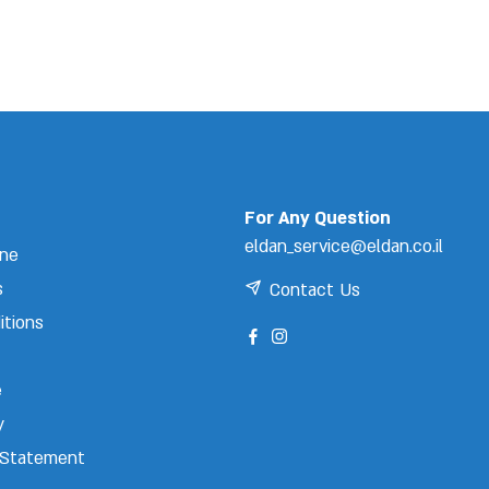
For Any Question
eldan_service@eldan.co.il
ine
s
Contact Us
itions
e
y
y Statement