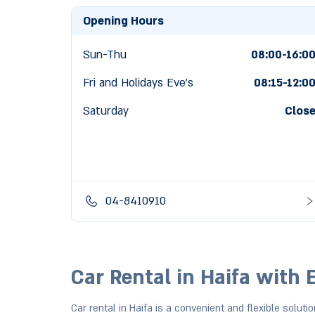
Opening Hours
Sun-Thu
08:00-16:0
Fri and Holidays Eve's
08:15
-
12:0
Saturday
Clos
04-8410910
Car Rental in Haifa with 
Car rental in Haifa is a convenient and flexible solutio