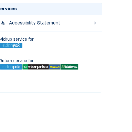
ervices
Accessibility Statement
Pickup service for
Return service for