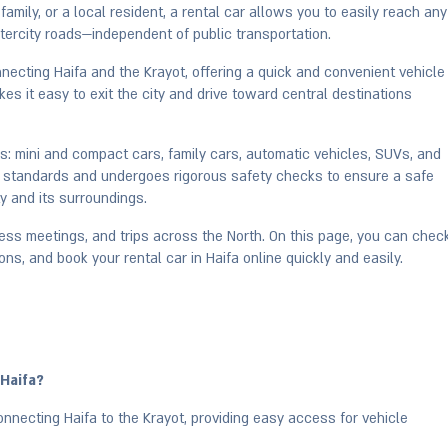
amily, or a local resident, a rental car allows you to easily reach any
intercity roads—independent of public transportation.
necting Haifa and the Krayot, offering a quick and convenient vehicle
es it easy to exit the city and drive toward central destinations
ars: mini and compact cars, family cars, automatic vehicles, SUVs, and
est standards and undergoes rigorous safety checks to ensure a safe
y and its surroundings.
iness meetings, and trips across the North. On this page, you can chec
ons, and book your rental car in Haifa online quickly and easily.
 Haifa?
nnecting Haifa to the Krayot, providing easy access for vehicle