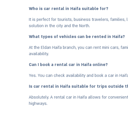
Who is car rental in Haifa suitable for?
It is perfect for tourists, business travelers, families
solution in the city and the North.
What types of vehicles can be rented in Haifa?
At the Eldan Haifa branch, you can rent mini cars, fam
availability.
Can I book a rental car in Haifa online?
Yes. You can check availability and book a car in Haif
Is car rental in Haifa suitable for trips outside t
Absolutely. A rental car in Haifa allows for convenient
highways.