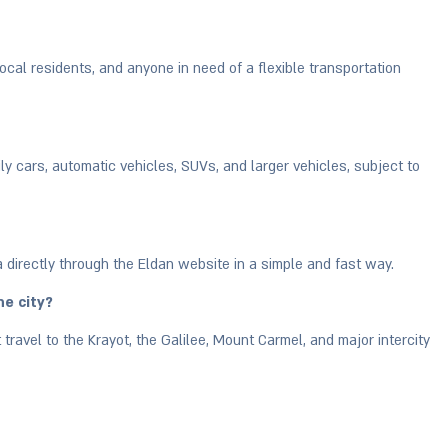
, local residents, and anyone in need of a flexible transportation
ily cars, automatic vehicles, SUVs, and larger vehicles, subject to
a directly through the Eldan website in a simple and fast way.
he city?
 travel to the Krayot, the Galilee, Mount Carmel, and major intercity