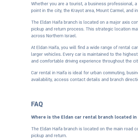
Whether you are a tourist, a business professional, a f
point in the city, the Krayot area, Mount Carmel, and 
The Eldan Haifa branch is located on a major axis con
pickup and return process. This strategic location mak
across Northern Israel.
At Eldan Haifa, you will find a wide range of rental c
larger vehicles. Every car is maintained to the high
and comfortable driving experience throughout the cit
Car rental in Haifa is ideal for urban commuting, bus
availability, access contact details and branch directi
FAQ
Where is the Eldan car rental branch located in
The Eldan Haifa branch is located on the main road co
pickup and return.