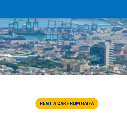
RENT A CAR FROM HAIFA