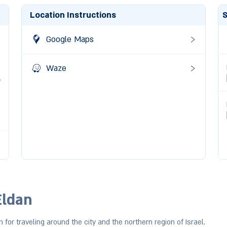
Location Instructions
S
0
Google Maps
0
Waze
e
Eldan
n for traveling around the city and the northern region of Israel.