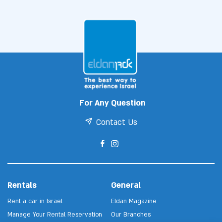
For Any Question
Contact Us
Rentals
General
Rent a car in Israel
Eldan Magazine
Manage Your Rental Reservation
Our Branches