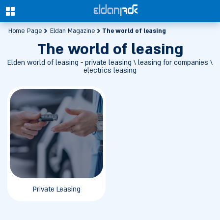
0
The world of leasing
Home Page
Eldan Magazine
The world of leasing
Elden world of leasing - private leasing \ leasing for companies \
electrics leasing
Private Leasing