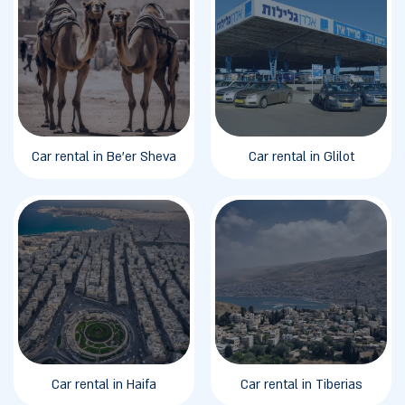
Car rental in Be'er Sheva
Car rental in Glilot
Car rental in Haifa
Car rental in Tiberias