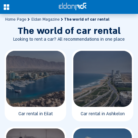
0
The world of car rental
Home Page
Eldan Magazine
The world of car rental
Looking to rent a car? All recommendations in one place
Car rental in Eilat
Car rental in Ashkelon