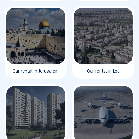
Car rental in Jerusalem
Car rental in Lod