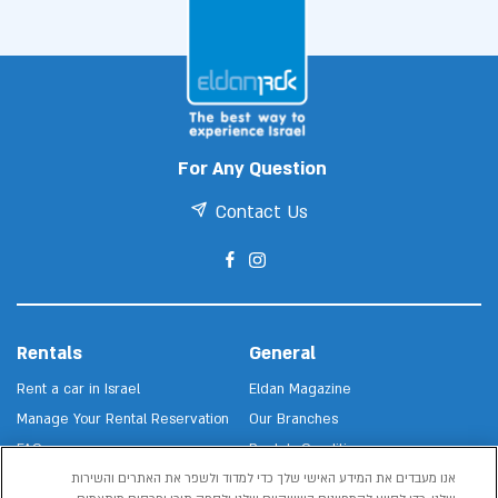
For Any Question
Contact Us
Rentals
General
Rent a car in Israel
Eldan Magazine
Manage Your Rental Reservation
Our Branches
FAQs
Rentals Conditions
אנו מעבדים את המידע האישי שלך כדי למדוד ולשפר את האתרים והשירות
About