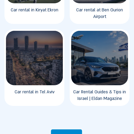
Car rental in Kiryat Ekron
Car rental at Ben Gurion
Airport
Car rental in Tel Aviv
Car Rental Guides & Tips in
Israel | Eldan Magazine